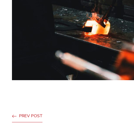
PREV POST