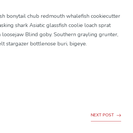
fish bonytail chub redmouth whalefish cookiecutter
sking shark Asiatic glassfish coolie loach sprat
h loosejaw Blind goby. Southern grayling grunter,
t stargazer bottlenose buri, bigeye.
NEXT POST