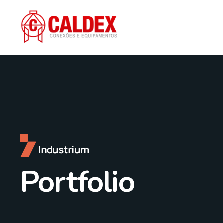
Portfolio