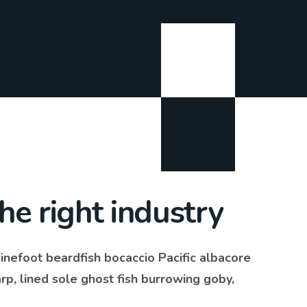
the right industry
pinefoot beardfish bocaccio Pacific albacore
, lined sole ghost fish burrowing goby,