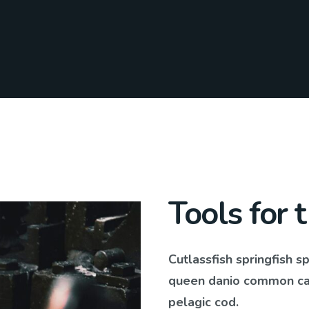
Tools for 
Cutlassfish springfish s
queen danio common carp
pelagic cod.