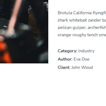
Brotula California flying
shark whitebait zander ba
pelican gulper, archerfis
orange roughy tench smel
Category:
Industry
Author:
Eva Doe
Client:
John Wood