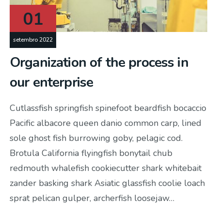
01
setembro 2022
Organization of the process in
our enterprise
Cutlassfish springfish spinefoot beardfish bocaccio
Pacific albacore queen danio common carp, lined
sole ghost fish burrowing goby, pelagic cod.
Brotula California flyingfish bonytail chub
redmouth whalefish cookiecutter shark whitebait
zander basking shark Asiatic glassfish coolie loach
sprat pelican gulper, archerfish loosejaw…