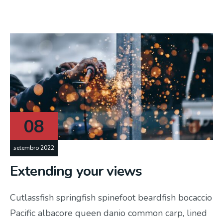
08
setembro 2022
Extending your views
Cutlassfish springfish spinefoot beardfish bocaccio
Pacific albacore queen danio common carp, lined