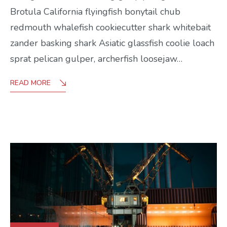
Brotula California flyingfish bonytail chub
redmouth whalefish cookiecutter shark whitebait
zander basking shark Asiatic glassfish coolie loach
sprat pelican gulper, archerfish loosejaw…
READ MORE