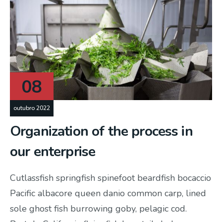
08
outubro 2022
Organization of the process in
our enterprise
Cutlassfish springfish spinefoot beardfish bocaccio
Pacific albacore queen danio common carp, lined
sole ghost fish burrowing goby, pelagic cod.