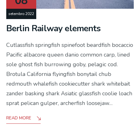
08
setembro 2022
Berlin Railway elements
Cutlassfish springfish spinefoot beardfish bocaccio
Pacific albacore queen danio common carp, lined
sole ghost fish burrowing goby, pelagic cod.
Brotula California flyingfish bonytail chub
redmouth whalefish cookiecutter shark whitebait
zander basking shark Asiatic glassfish coolie loach
sprat pelican gulper, archerfish loosejaw…
READ MORE