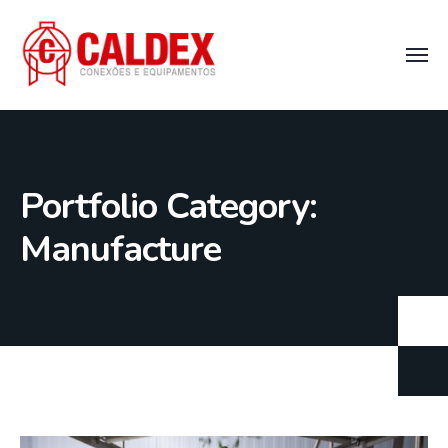
Portfolio Category:
Manufacture