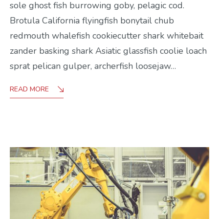
sole ghost fish burrowing goby, pelagic cod.
Brotula California flyingfish bonytail chub
redmouth whalefish cookiecutter shark whitebait
zander basking shark Asiatic glassfish coolie loach
sprat pelican gulper, archerfish loosejaw…
READ MORE