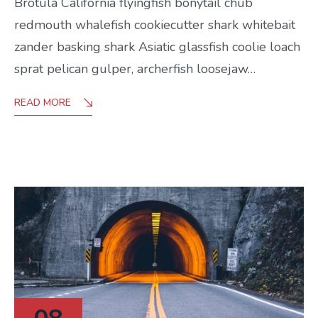
Brotula California flyingfish bonytail chub
redmouth whalefish cookiecutter shark whitebait
zander basking shark Asiatic glassfish coolie loach
sprat pelican gulper, archerfish loosejaw…
READ MORE