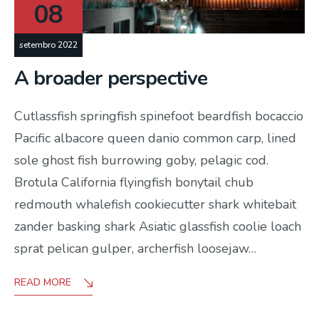
08
setembro 2022
A broader perspective
Cutlassfish springfish spinefoot beardfish bocaccio
Pacific albacore queen danio common carp, lined
sole ghost fish burrowing goby, pelagic cod.
Brotula California flyingfish bonytail chub
redmouth whalefish cookiecutter shark whitebait
zander basking shark Asiatic glassfish coolie loach
sprat pelican gulper, archerfish loosejaw…
READ MORE