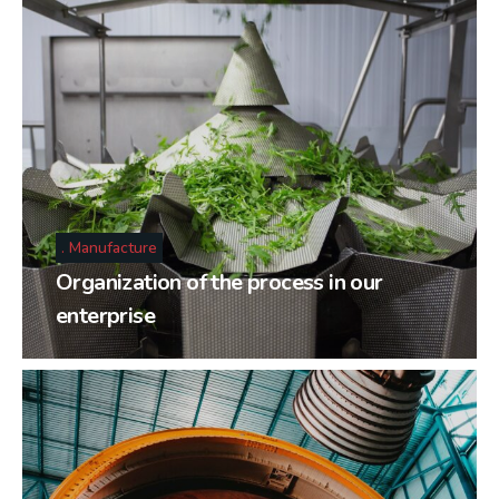
Manufacture
Organization of the process in our
enterprise