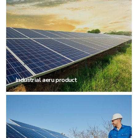
Industrial aeru product