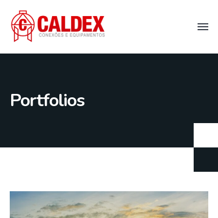
Portfolios