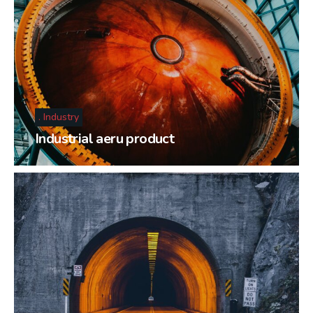
Industry
Industrial aeru product