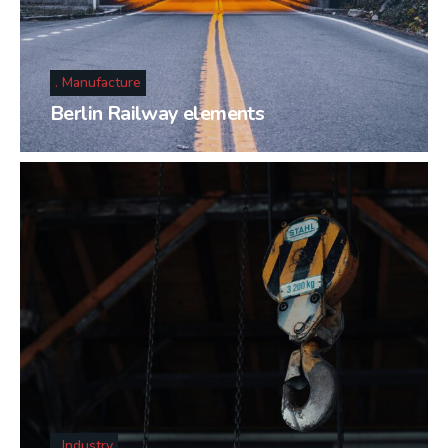
Manufacture
Berlin Railway elements
Industry