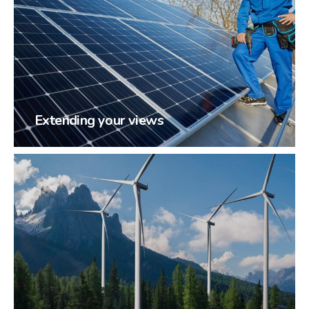
Extending your views