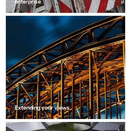
enterprise
Extending your views