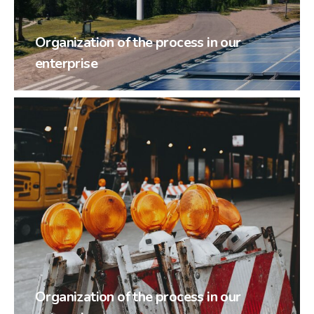
Organization of the process in our
enterprise
Organization of the process in our