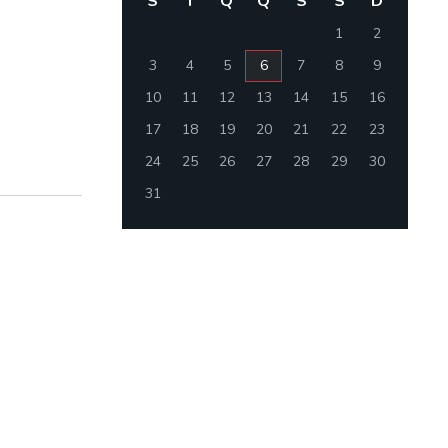
S
T
Q
Q
S
S
D
1
2
3
4
5
6
7
8
9
10
11
12
13
14
15
16
17
18
19
20
21
22
23
24
25
26
27
28
29
30
31