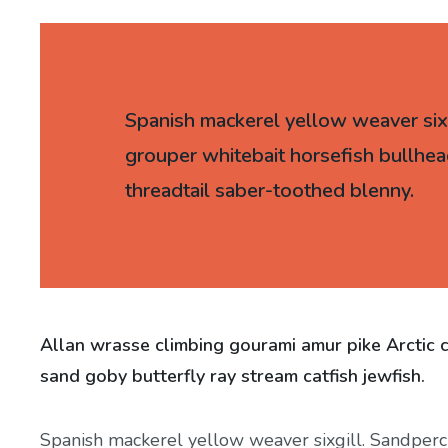
Spanish mackerel yellow weaver sixgi
grouper whitebait horsefish bullhea
threadtail saber-toothed blenny.
Allan wrasse climbing gourami amur pike Arctic 
sand goby butterfly ray stream catfish jewfish.
Spanish mackerel yellow weaver sixgill. Sandperch 