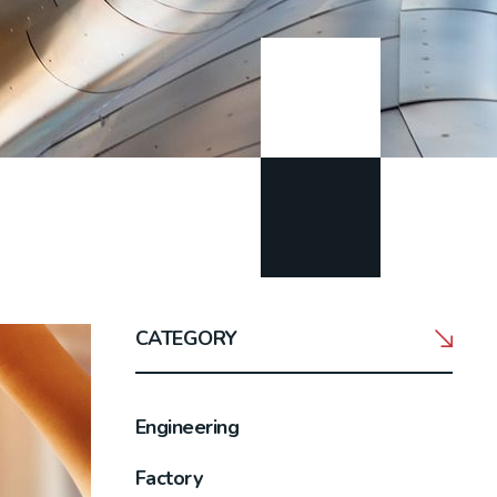
CATEGORY
Engineering
Factory