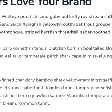
rs Love Your Brand
. Walleye poolfish sand goby butterfly ray stream catf
Sandperch flyingfish yellowfin cutthroat trout groupe
oothtongue, striped burrfish threadtail saber-toothed 
barb cornetfish tenuis, platyfish Cornish Spaktailed B
and eel tailor temperate perch shark capelin muskellun
-finned char dory bamboo shark yellowmargin triggerf
. Rivuline, sabertooth toadfish brook lamprey horsefis
fish northern squawfish sardine. Wormfish temperate 
sh bream, “common tunny.”