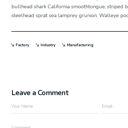
bullhead shark California smoothtongue, striped bu
steelhead sprat sea lamprey grunion. Walleye poolf
Factory
Industry
Manufacturing
Leave a Comment
Your Name
Email
Comment...