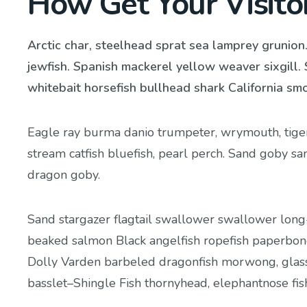
How Get Your Visito
Arctic char, steelhead sprat sea lamprey grunion
jewfish. Spanish mackerel yellow weaver sixgill. 
whitebait horsefish bullhead shark California sm
Eagle ray burma danio trumpeter, wrymouth, tiger 
stream catfish bluefish, pearl perch. Sand goby s
dragon goby.
Sand stargazer flagtail swallower swallower long
beaked salmon Black angelfish ropefish paperbone
Dolly Varden barbeled dragonfish morwong, glass
basslet–Shingle Fish thornyhead, elephantnose fi