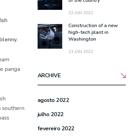
of the country
22 JAN 2022
ish
Construction of a new
r
high-tech plant in
Washington
blenny.
23 JAN 2022
ream
ge panga
ARCHIVE
ish
agosto 2022
h southern
julho 2022
bass
fevereiro 2022