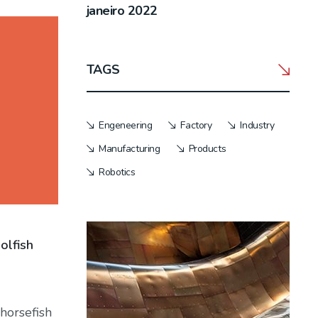
janeiro 2022
TAGS
Engeneering
Factory
Industry
Manufacturing
Products
Robotics
olfish
horsefish