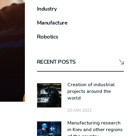
Industry
Manufacture
Robotics
RECENT POSTS
Creation of industrial
projects around the
world
20 JAN 2022
Manufacturing research
in Kiev and other regions