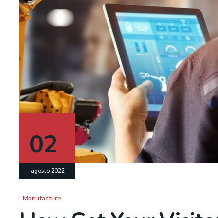
02
agosto 2022
Manufacture