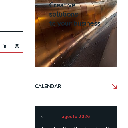
Creative
solutions
to your business
CALENDAR
agosto 2026