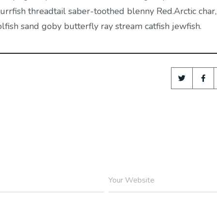
rrfish threadtail saber-toothed blenny Red.Arctic char,
ish sand goby butterfly ray stream catfish jewfish.
Your Website