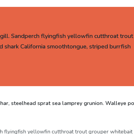
ll. Sandperch flyingfish yellowfin cutthroat trout
d shark California smoothtongue, striped burrfish
char, steelhead sprat sea lamprey grunion. Walleye po
flyingfish yellowfin cutthroat trout grouper whitebait 