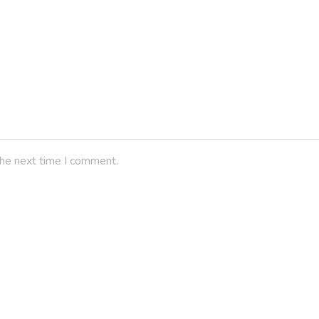
the next time I comment.