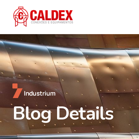
Blog Details