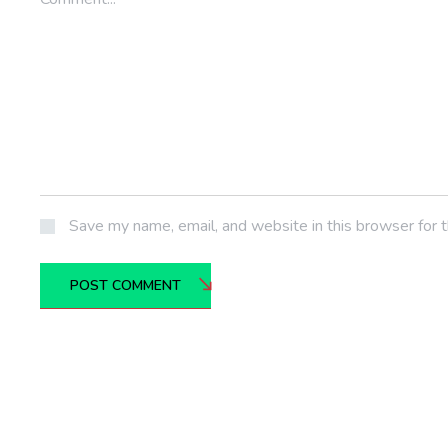
Save my name, email, and website in this browser for 
POST COMMENT