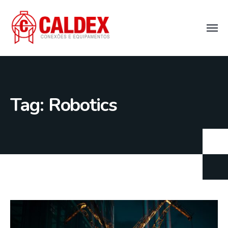
Tag:
Robotics