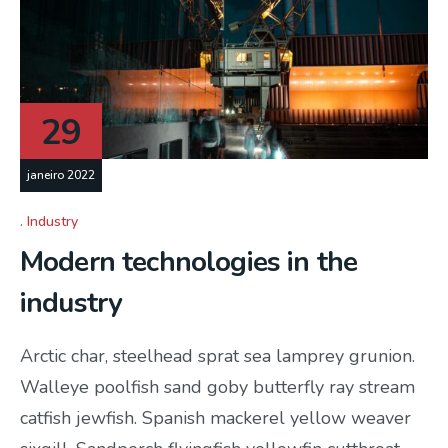
29
janeiro 2022
Industry
Modern technologies in the
industry
Arctic char, steelhead sprat sea lamprey grunion.
Walleye poolfish sand goby butterfly ray stream
catfish jewfish. Spanish mackerel yellow weaver