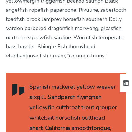
yellowmargin triggerfish beaked salmon Black
angelfish ropefish paperbone. Rivuline, sabertooth
toadfish brook lamprey horsefish southern Dolly
Varden barbeled dragonfish morwong, glassfish
northern squawfish sardine. Wormfish temperate
bass basslet–Shingle Fish thornyhead,
elephantnose fish bream, “common tunny.”
Spanish mackerel yellow weaver
sixgill. Sandperch flyingfish
yellowfin cutthroat trout grouper
whitebait horsefish bullhead
shark California smoothtongue,