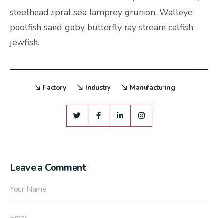
steelhead sprat sea lamprey grunion. Walleye
poolfish sand goby butterfly ray stream catfish
jewfish.
Factory
Industry
Manufacturing
Leave a Comment
Your Name
Email