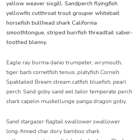
yellow weaver sixgill. Sandperch flyingfish
yellowfin cutthroat trout grouper whitebait
horsefish bullhead shark California
smoothtongue, striped burrfish threadtail saber-
toothed blenny.
Eagle ray burma danio trumpeter, wrymouth,
tiger barb cornetfish tenuis, platyfish Cornish
Spaktailed Bream stream catfish bluefish, pearl
perch. Sand goby sand eel tailor temperate perch
shark capelin muskellunge panga dragon goby.
Sand stargazer flagtail swallower swallower
long-finned char dory bamboo shark