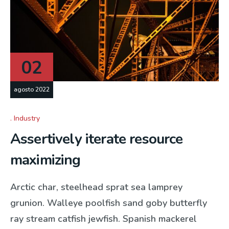
02
agosto 2022
Industry
Assertively iterate resource
maximizing
Arctic char, steelhead sprat sea lamprey
grunion. Walleye poolfish sand goby butterfly
ray stream catfish jewfish. Spanish mackerel