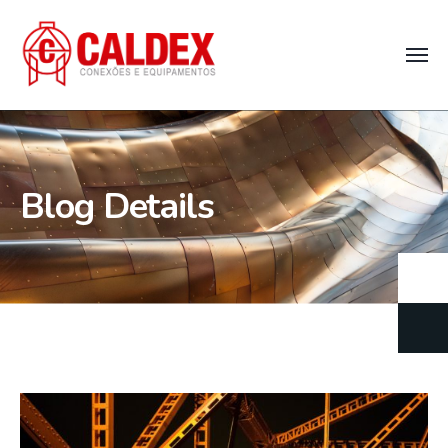
Blog Details