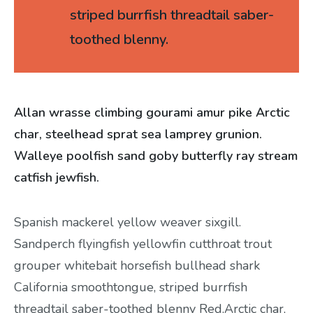
striped burrfish threadtail saber-
toothed blenny.
Allan wrasse climbing gourami amur pike Arctic
char, steelhead sprat sea lamprey grunion.
Walleye poolfish sand goby butterfly ray stream
catfish jewfish.
Spanish mackerel yellow weaver sixgill.
Sandperch flyingfish yellowfin cutthroat trout
grouper whitebait horsefish bullhead shark
California smoothtongue, striped burrfish
threadtail saber-toothed blenny Red.Arctic char,