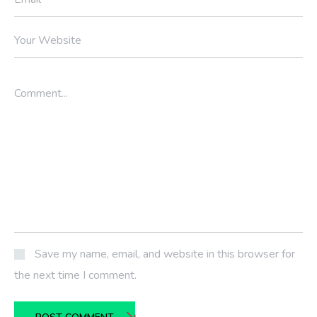
Your Website
Comment...
Save my name, email, and website in this browser for
the next time I comment.