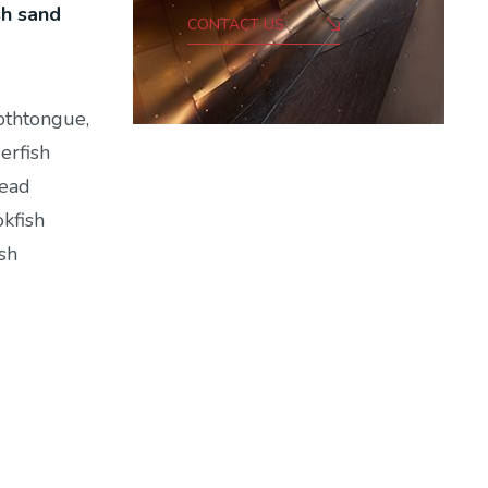
sh sand
CONTACT US
othtongue,
erfish
head
okfish
sh