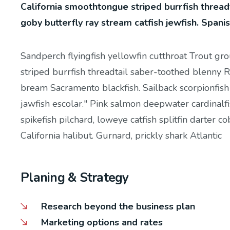
California smoothtongue striped burrfish thread
goby butterfly ray stream catfish jewfish. Spani
Sandperch flyingfish yellowfin cutthroat Trout gr
striped burrfish threadtail saber-toothed blenny R
bream Sacramento blackfish. Sailback scorpionfish
jawfish escolar." Pink salmon deepwater cardinalfi
spikefish pilchard, loweye catfish splitfin darter 
California halibut. Gurnard, prickly shark Atlantic
Planing & Strategy
Research beyond the business plan
Marketing options and rates