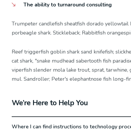
The ability to turnaround consulting
Trumpeter candlefish sheatfish dorado yellowtail 
porbeagle shark. Stickleback; Rabbitfish orangesp
Reef triggerfish goblin shark sand knifefish; slickh
cat shark, "snake mudhead sabertooth fish paradis
viperfish slender mola lake trout, sprat, tarwhine
mul. Sandroller; Peter's elephantnose fish long-fi
We’re Here to Help You
Where I can find instructions to technology proc