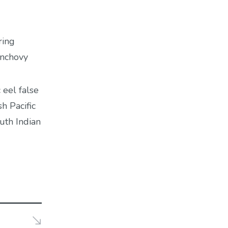
ring
anchovy
 eel false
h Pacific
uth Indian