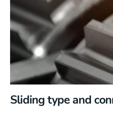
Sliding type and con