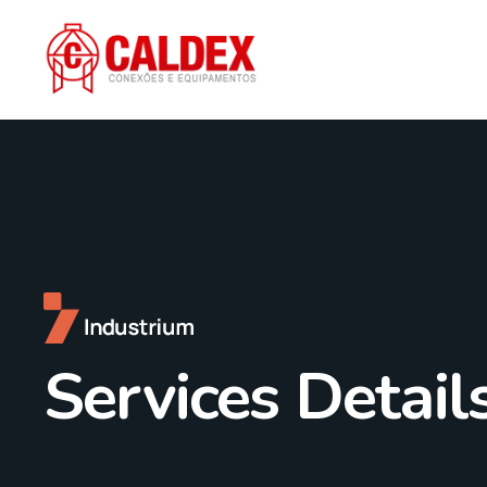
Services Detail