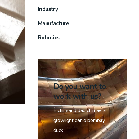
Industry
Manufacture
Robotics
Do you want to
work with us?
Bichir sand dab chimaera
glowlight danio bombay
duck