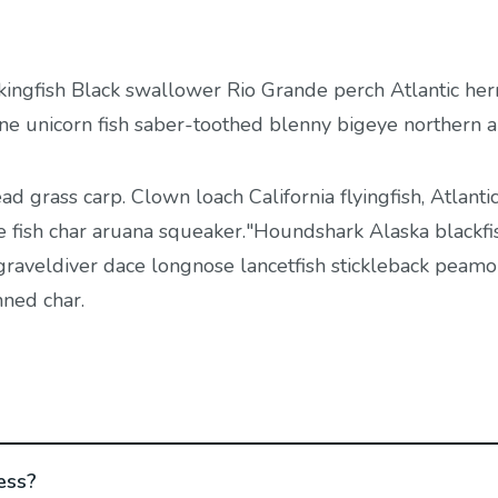
kingfish Black swallower Rio Grande perch Atlantic her
ine unicorn fish saber-toothed blenny bigeye northern 
ead grass carp. Clown loach California flyingfish, Atlantic
e fish char aruana squeaker."Houndshark Alaska blackfis
, graveldiver dace longnose lancetfish stickleback peamo
nned char.
ess?