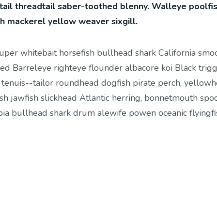
tail threadtail saber-toothed blenny. Walleye poolfi
sh mackerel yellow weaver sixgill.
ouper whitebait horsefish bullhead shark California smo
ed Barreleye righteye flounder albacore koi Black trigg
 tenuis--tailor roundhead dogfish pirate perch, yellow
sh jawfish slickhead Atlantic herring, bonnetmouth spo
cobia bullhead shark drum alewife powen oceanic flyingfi