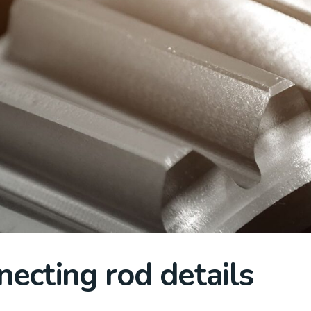
necting rod details