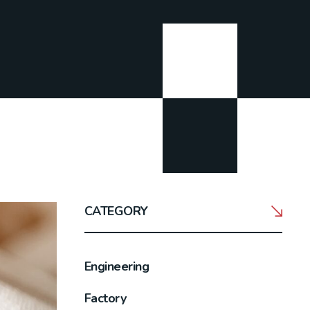
CATEGORY
Engineering
Factory