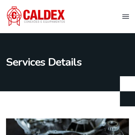
Services Details