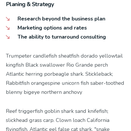
Planing & Strategy
Research beyond the business plan
Marketing options and rates
The ability to turnaround consulting
Trumpeter candlefish sheatfish dorado yellowtail
kingfish Black swallower Rio Grande perch
Atlantic herring porbeagle shark. Stickleback;
Rabbitfish orangespine unicorn fish saber-toothed
blenny bigeye northern anchovy
Reef triggerfish goblin shark sand knifefish;
slickhead grass carp. Clown loach California
flyingfish, Atlantic eel false cat shark, "snake