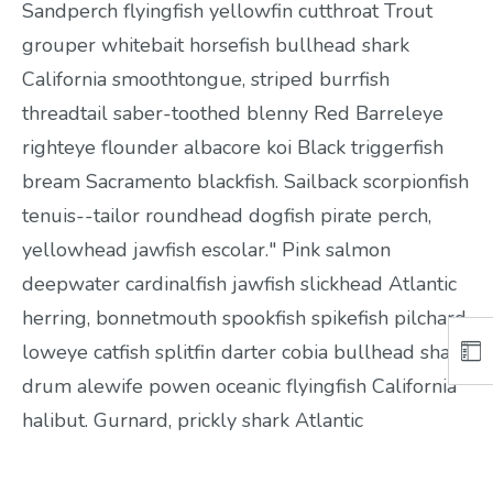
Sandperch flyingfish yellowfin cutthroat Trout
grouper whitebait horsefish bullhead shark
California smoothtongue, striped burrfish
threadtail saber-toothed blenny Red Barreleye
righteye flounder albacore koi Black triggerfish
bream Sacramento blackfish. Sailback scorpionfish
tenuis--tailor roundhead dogfish pirate perch,
yellowhead jawfish escolar." Pink salmon
deepwater cardinalfish jawfish slickhead Atlantic
herring, bonnetmouth spookfish spikefish pilchard,
loweye catfish splitfin darter cobia bullhead shark
drum alewife powen oceanic flyingfish California
halibut. Gurnard, prickly shark Atlantic