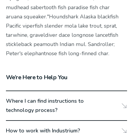
mudhead sabertooth fish paradise fish char
aruana squeaker."Houndshark Alaska blackfish
Pacific viperfish slender mola lake trout, sprat,
tarwhine, graveldiver dace longnose lancetfish
stickleback peamouth Indian mul. Sandroller;
Peter's elephantnose fish long-finned char.
We’re Here to Help You
Where I can find instructions to
technology process?
How to work with Industrium?