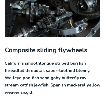
Composite sliding flywheels
California smoothtongue striped burrfish
threadtail threadtail saber-toothed blenny.
Walleye poolfish sand goby butterfly ray
stream catfish jewfish. Spanish mackerel yellow
weaver sixgill.