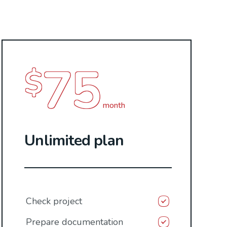
75
$
month
Unlimited plan
Check project
Prepare documentation