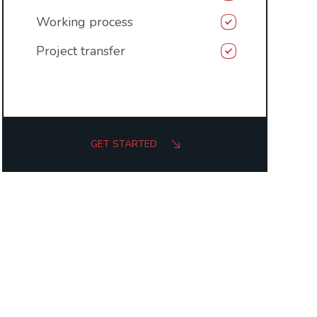
Working process
Project transfer
GET STARTED