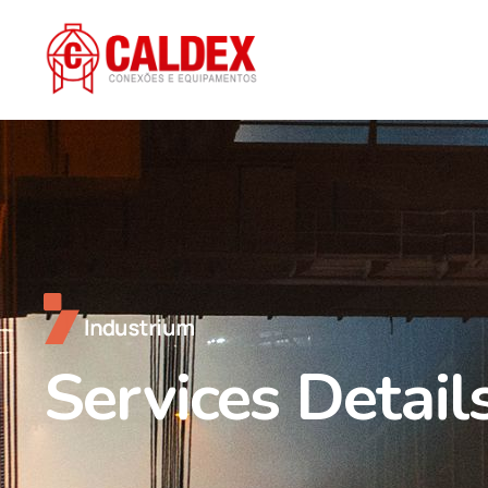
Services Detail