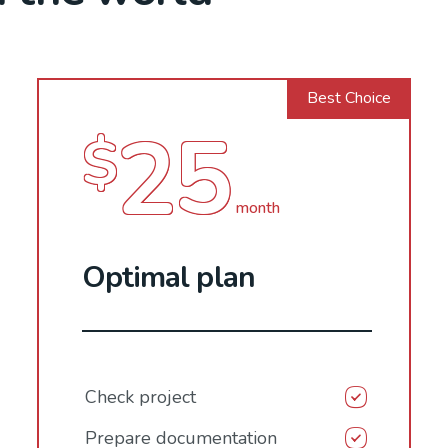
Best Choice
25
$
month
Optimal plan
Check project
Prepare documentation