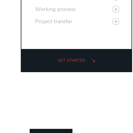
Working process
Project transfer
GET STARTED