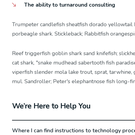
The ability to turnaround consulting
Trumpeter candlefish sheatfish dorado yellowtail 
porbeagle shark. Stickleback; Rabbitfish orangesp
Reef triggerfish goblin shark sand knifefish; slickh
cat shark, "snake mudhead sabertooth fish paradis
viperfish slender mola lake trout, sprat, tarwhine
mul. Sandroller; Peter's elephantnose fish long-fi
We’re Here to Help You
Where I can find instructions to technology proc