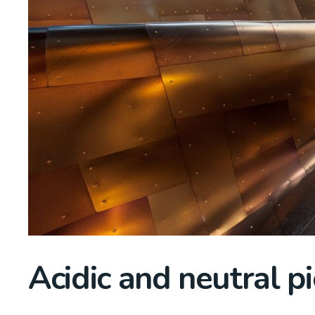
Acidic and neutral pi