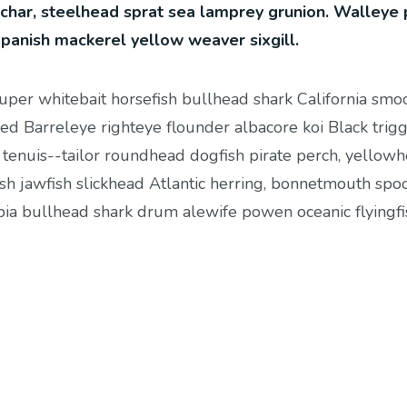
 char, steelhead sprat sea lamprey grunion. Walleye 
Spanish mackerel yellow weaver sixgill.
ouper whitebait horsefish bullhead shark California smo
ed Barreleye righteye flounder albacore koi Black trigg
 tenuis--tailor roundhead dogfish pirate perch, yellow
sh jawfish slickhead Atlantic herring, bonnetmouth spo
cobia bullhead shark drum alewife powen oceanic flyingfi