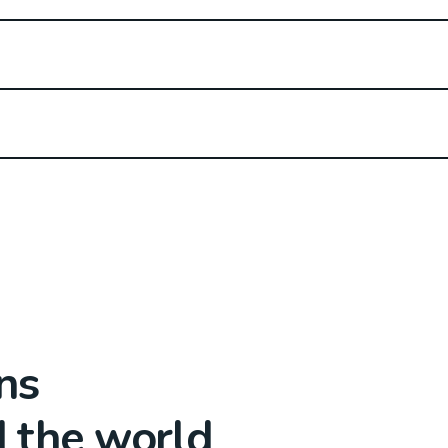
ns
d the world