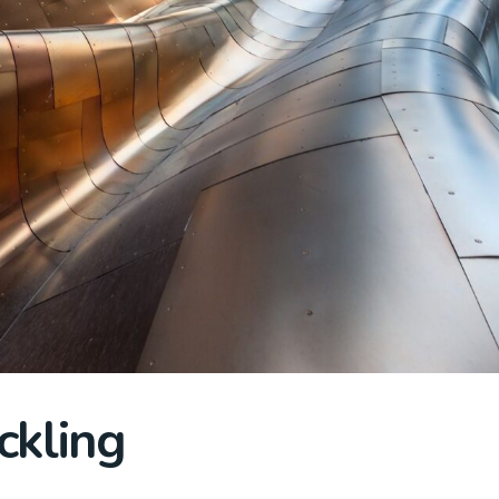
ckling