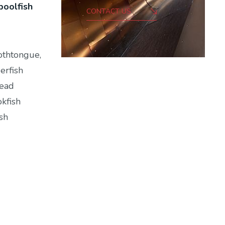
poolfish
CONTACT US
othtongue,
erfish
head
okfish
sh