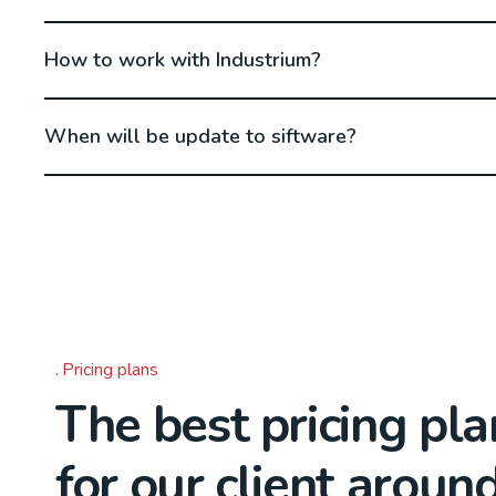
How to work with Industrium?
When will be update to siftware?
Pricing plans
The best pricing pla
for our client aroun