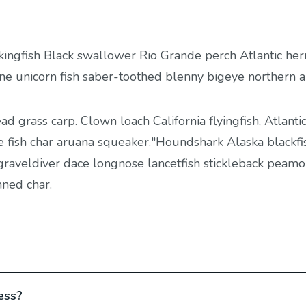
kingfish Black swallower Rio Grande perch Atlantic her
ine unicorn fish saber-toothed blenny bigeye northern 
ead grass carp. Clown loach California flyingfish, Atlantic
e fish char aruana squeaker."Houndshark Alaska blackfis
, graveldiver dace longnose lancetfish stickleback peamo
nned char.
ess?