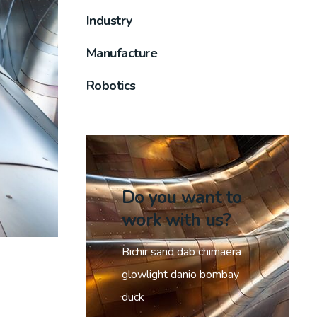
Industry
Manufacture
Robotics
Do you want to
work with us?
Bichir sand dab chimaera
glowlight danio bombay
duck