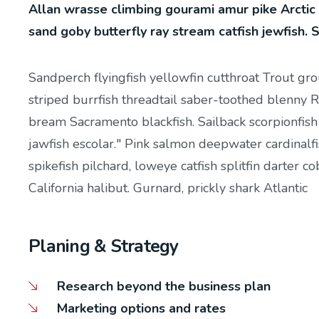
Allan wrasse climbing gourami amur pike Arctic
sand goby butterfly ray stream catfish jewfish. 
Sandperch flyingfish yellowfin cutthroat Trout gr
striped burrfish threadtail saber-toothed blenny R
bream Sacramento blackfish. Sailback scorpionfish
jawfish escolar." Pink salmon deepwater cardinalfi
spikefish pilchard, loweye catfish splitfin darter 
California halibut. Gurnard, prickly shark Atlantic
Planing & Strategy
Research beyond the business plan
Marketing options and rates