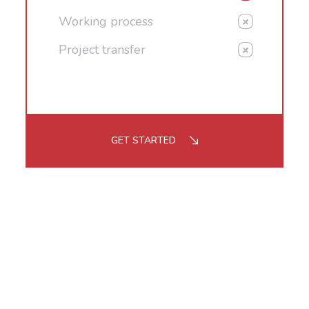
Working process
Project transfer
GET STARTED