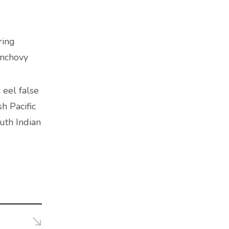
ring
anchovy
 eel false
h Pacific
uth Indian