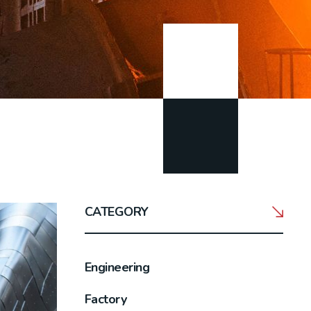
CATEGORY
Engineering
Factory