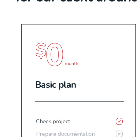
0
$
month
Basic plan
Check project
Prepare documentation